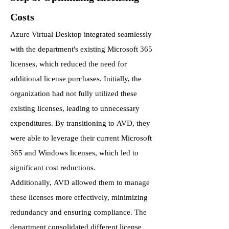
Costs
Azure Virtual Desktop integrated seamlessly
with the department's existing Microsoft 365
licenses, which reduced the need for
additional license purchases. Initially, the
organization had not fully utilized these
existing licenses, leading to unnecessary
expenditures. By transitioning to AVD, they
were able to leverage their current Microsoft
365 and Windows licenses, which led to
significant cost reductions.
Additionally, AVD allowed them to manage
these licenses more effectively, minimizing
redundancy and ensuring compliance. The
department consolidated different license