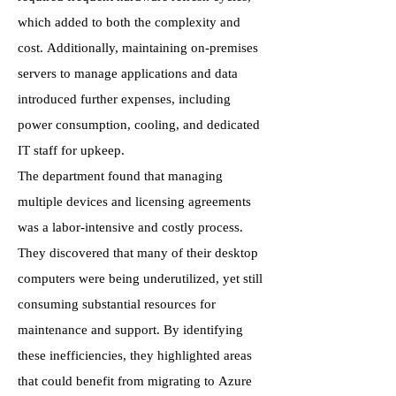
which added to both the complexity and
cost. Additionally, maintaining on-premises
servers to manage applications and data
introduced further expenses, including
power consumption, cooling, and dedicated
IT staff for upkeep.
The department found that managing
multiple devices and licensing agreements
was a labor-intensive and costly process.
They discovered that many of their desktop
computers were being underutilized, yet still
consuming substantial resources for
maintenance and support. By identifying
these inefficiencies, they highlighted areas
that could benefit from migrating to Azure