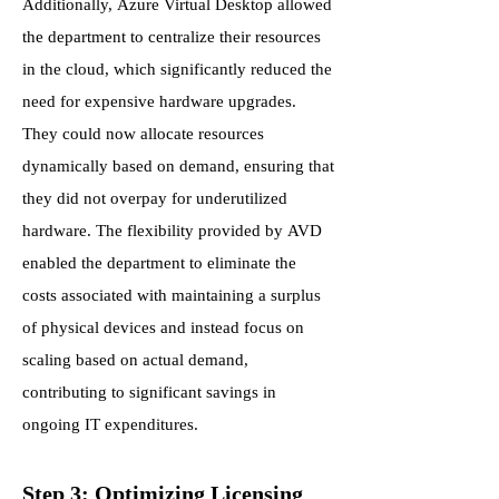
Additionally, Azure Virtual Desktop allowed
the department to centralize their resources
in the cloud, which significantly reduced the
need for expensive hardware upgrades.
They could now allocate resources
dynamically based on demand, ensuring that
they did not overpay for underutilized
hardware. The flexibility provided by AVD
enabled the department to eliminate the
costs associated with maintaining a surplus
of physical devices and instead focus on
scaling based on actual demand,
contributing to significant savings in
ongoing IT expenditures.
Step 3: Optimizing Licensing