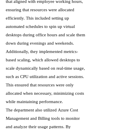
that aligned with employee working hours,
ensuring that resources were allocated
efficiently. This included setting up
automated schedules to spin up virtual
desktops during office hours and scale them
down during evenings and weekends.
Additionally, they implemented metrics-
based scaling, which allowed desktops to
scale dynamically based on real-time usage,
such as CPU utilization and active sessions.
This ensured that resources were only
allocated when necessary, minimizing costs
while maintaining performance.
The department also utilized Azure Cost
Management and Billing tools to monitor
and analyze their usage patterns. By