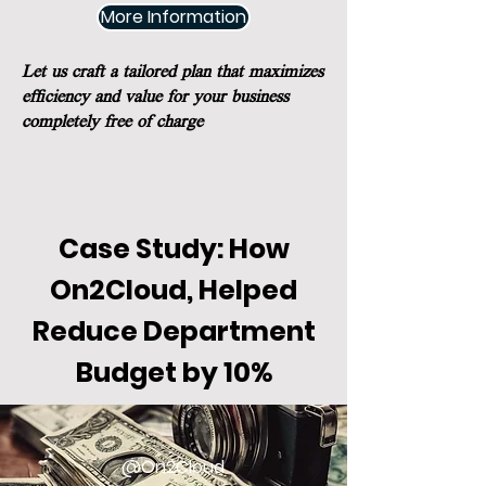
More Information
Let us craft a tailored plan that maximizes
efficiency and value for your business
completely free of charge
Case Study: How
On2Cloud, Helped
Reduce Department
Budget by 10%
@On2Cloud