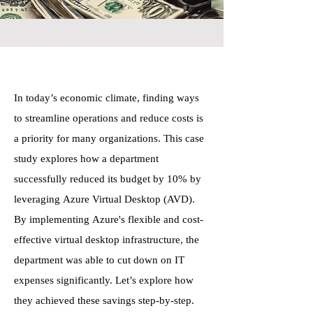
In today’s economic climate, finding ways
to streamline operations and reduce costs is
a priority for many organizations. This case
study explores how a department
successfully reduced its budget by 10% by
leveraging Azure Virtual Desktop (AVD).
By implementing Azure's flexible and cost-
effective virtual desktop infrastructure, the
department was able to cut down on IT
expenses significantly. Let’s explore how
they achieved these savings step-by-step.