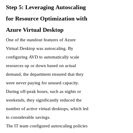
Step 5: Leveraging Autoscaling
for Resource Optimization with
Azure Virtual Desktop
One of the standout features of Azure
Virtual Desktop was autoscaling. By
configuring AVD to automatically scale
resources up or down based on actual
demand, the department ensured that they
were never paying for unused capacity.
During off-peak hours, such as nights or
weekends, they significantly reduced the
number of active virtual desktops, which led
to considerable savings.
The IT team configured autoscaling policies