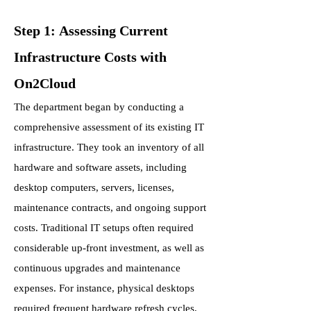
Step 1: Assessing Current
Infrastructure Costs with
On2Cloud
The department began by conducting a
comprehensive assessment of its existing IT
infrastructure. They took an inventory of all
hardware and software assets, including
desktop computers, servers, licenses,
maintenance contracts, and ongoing support
costs. Traditional IT setups often required
considerable up-front investment, as well as
continuous upgrades and maintenance
expenses. For instance, physical desktops
required frequent hardware refresh cycles,