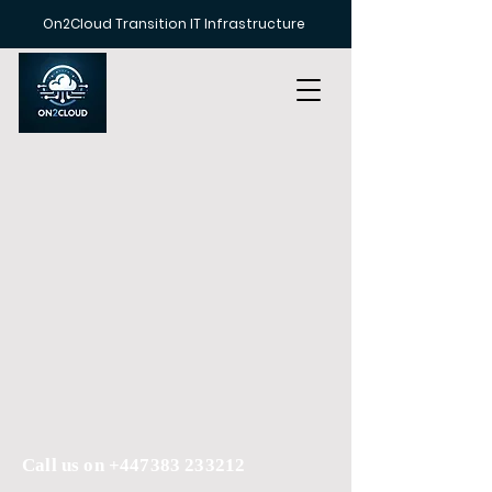
On2Cloud Transition IT Infrastructure
Call us on
+447383 233212