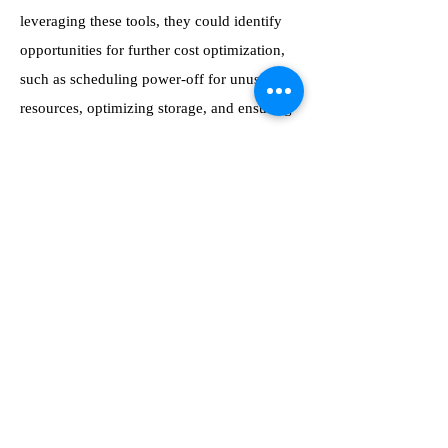
leveraging these tools, they could identify
opportunities for further cost optimization,
such as scheduling power-off for unused
resources, optimizing storage, and ensuring
that all running instances were necessary.
This granular control over resource usage
allowed the department to continually refine
their scaling strategy and maximize the
value derived from their IT budget.
Conclusion: Achieving Cost
Reduction with Azure Virtual
Desktop
Cutting the department’s budget by 10%