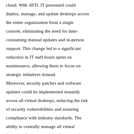
cloud. With AVD, IT personnel could
deploy, manage, and update desktops across
the entire organization from a single
console, eliminating the need for time-
consuming manual updates and in-person
support. This change led to a significant
reduction in IT staff hours spent on
maintenance, allowing them to focus on
strategic initiatives instead.
Moreover, security patches and software
updates could be implemented instantly
across all virtual desktops, reducing the risk
of security vulnerabilities and ensuring
compliance with industry standards. The
ability to centrally manage all virtual