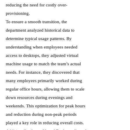
reducing the need for costly over-
provisioning.
To ensure a smooth transition, the
department analyzed historical data to
determine typical usage patterns. By
understanding when employees needed
access to desktops, they adjusted virtual
machine usage to match the team’s actual
needs. For instance, they discovered that
many employees primarily worked during
regular office hours, allowing them to scale
down resources during evenings and
weekends. This optimization for peak hours
and reduction during non-peak periods
played a key role in reducing overall costs.