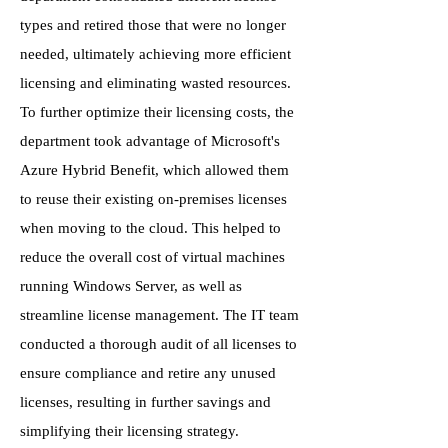
types and retired those that were no longer
needed, ultimately achieving more efficient
licensing and eliminating wasted resources.
To further optimize their licensing costs, the
department took advantage of Microsoft's
Azure Hybrid Benefit, which allowed them
to reuse their existing on-premises licenses
when moving to the cloud. This helped to
reduce the overall cost of virtual machines
running Windows Server, as well as
streamline license management. The IT team
conducted a thorough audit of all licenses to
ensure compliance and retire any unused
licenses, resulting in further savings and
simplifying their licensing strategy.