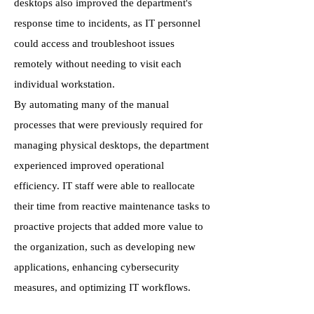
desktops also improved the department's
response time to incidents, as IT personnel
could access and troubleshoot issues
remotely without needing to visit each
individual workstation.
By automating many of the manual
processes that were previously required for
managing physical desktops, the department
experienced improved operational
efficiency. IT staff were able to reallocate
their time from reactive maintenance tasks to
proactive projects that added more value to
the organization, such as developing new
applications, enhancing cybersecurity
measures, and optimizing IT workflows.