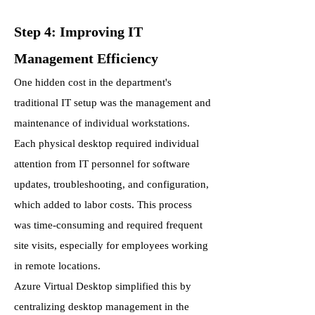
Step 4: Improving IT
Management Efficiency
One hidden cost in the department's
traditional IT setup was the management and
maintenance of individual workstations.
Each physical desktop required individual
attention from IT personnel for software
updates, troubleshooting, and configuration,
which added to labor costs. This process
was time-consuming and required frequent
site visits, especially for employees working
in remote locations.
Azure Virtual Desktop simplified this by
centralizing desktop management in the