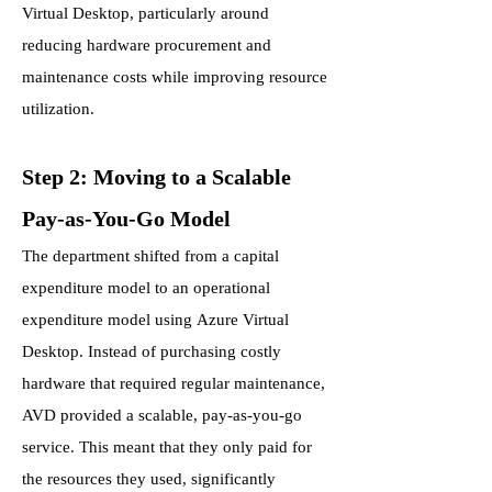
Virtual Desktop, particularly around
reducing hardware procurement and
maintenance costs while improving resource
utilization.
Step 2: Moving to a Scalable
Pay-as-You-Go Model
The department shifted from a capital
expenditure model to an operational
expenditure model using Azure Virtual
Desktop. Instead of purchasing costly
hardware that required regular maintenance,
AVD provided a scalable, pay-as-you-go
service. This meant that they only paid for
the resources they used, significantly