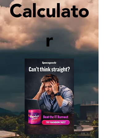
Calculato
r