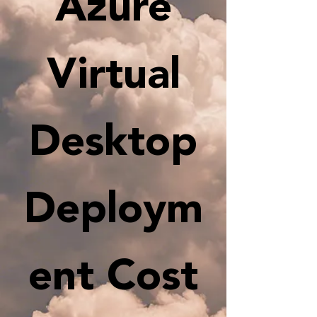
Azure
Virtual
Desktop
Deploym
ent Cost