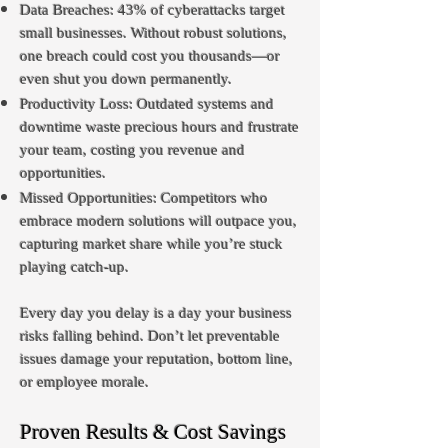
Data Breaches: 43% of cyberattacks target
small businesses. Without robust solutions,
one breach could cost you thousands—or
even shut you down permanently.
Productivity Loss: Outdated systems and
downtime waste precious hours and frustrate
your team, costing you revenue and
opportunities.
Missed Opportunities: Competitors who
embrace modern solutions will outpace you,
capturing market share while you’re stuck
playing catch-up.
Every day you delay is a day your business
risks falling behind. Don’t let preventable
issues damage your reputation, bottom line,
or employee morale.
Proven Results & Cost Savings