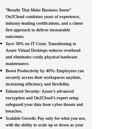
"Results That Make Business Sense"
On2Cloud combines years of experience,
industry-leading certifications, and a client-
first approach to deliver measurable
outcomes:
Save 30% on IT Costs: Transitioning to
Azure Virtual Desktops reduces overhead
and eliminates costly physical hardware
maintenance.
Boost Productivity by 40%: Employees can
securely access their workspaces anytime,
increasing efficiency and flexibility.
Enhanced Security: Azure’s advanced
encryption and On2Cloud’s expert setup
safeguard your data from cyber threats and
breaches.
Scalable Growth: Pay only for what you use,
with the ability to scale up or down as your