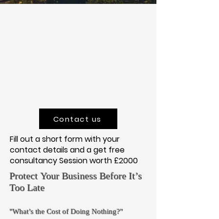
Contact us
Fill out a short form with your
contact details and a get free
consultancy Session worth £2000
Protect Your Business Before It’s
Too Late
"What’s the Cost of Doing Nothing?"