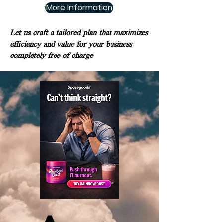
More Information
Let us craft a tailored plan that maximizes
efficiency and value for your business
completely free of charge