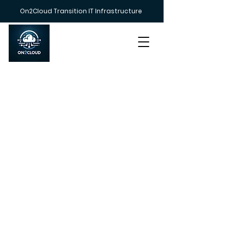
On2Cloud Transition IT Infrastructure
Call us on
+447383 233212