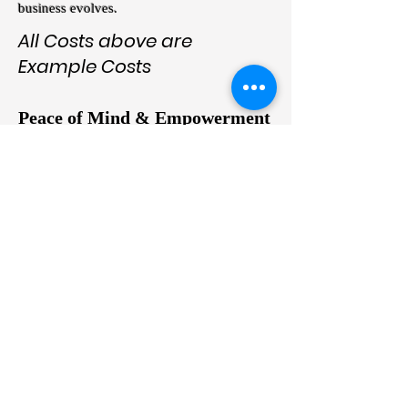
business evolves.
All Costs above are
Example Costs
Peace of Mind & Empowerment
"Run Your Business, Not Your IT"
Imagine a workday where your team can
securely access their desktops from
anywhere—home, office, or on the go—
without you worrying about downtime,
cyberattacks, or outdated systems.
On2Cloud’s Azure Virtual Desktop solutions
empower you to focus on growing your
business while we handle the technical
complexities.
Confidence in the Future: With On2Cloud,