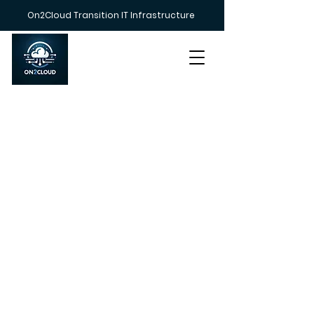
On2Cloud Transition IT Infrastructure
Call us on
+447383 233212