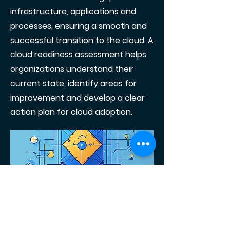
infrastructure, applications and
processes, ensuring a smooth and
successful transition to the cloud. A
cloud readiness assessment helps
organizations understand their
current state, identify areas for
improvement and develop a clear
action plan for cloud adoption.
Conclusion
Moving to the cloud is no longer just
an option, it is a strategic necessity
for businesses looking to stay