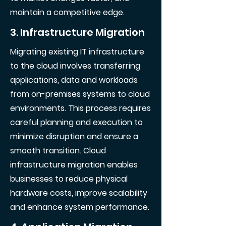
maintain a competitive edge.
3. Infrastructure Migration
Migrating existing IT infrastructure
to the cloud involves transferring
applications, data and workloads
from on-premises systems to cloud
environments. This process requires
careful planning and execution to
minimize disruption and ensure a
smooth transition. Cloud
infrastructure migration enables
businesses to reduce physical
hardware costs, improve scalability
and enhance system performance.