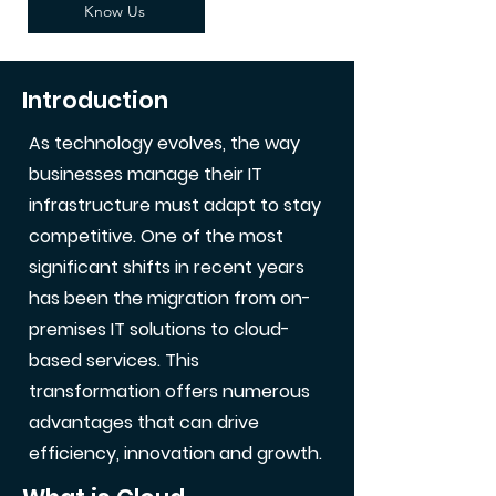
Know Us
Introduction
As technology evolves, the way
businesses manage their IT
infrastructure must adapt to stay
competitive. One of the most
significant shifts in recent years
has been the migration from on-
premises IT solutions to cloud-
based services. This
transformation offers numerous
advantages that can drive
efficiency, innovation and growth.