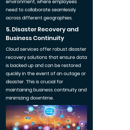
environment, where employees
need to collaborate seamlessly
across different geographies.
5. Disaster Recovery and
Business Continuity
Cloud services offer robust disaster
recovery solutions that ensure data
is backed up and can be restored
quickly in the event of an outage or
disaster. This is crucial for
maintaining business continuity and
minimizing downtime.