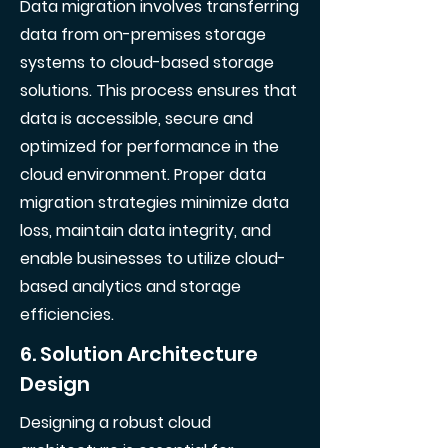
Data migration involves transferring
data from on-premises storage
systems to cloud-based storage
solutions. This process ensures that
data is accessible, secure and
optimized for performance in the
cloud environment. Proper data
migration strategies minimize data
loss, maintain data integrity, and
enable businesses to utilize cloud-
based analytics and storage
efficiencies.
6. Solution Architecture
Design
Designing a robust cloud