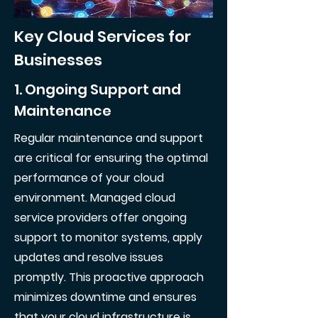
Key Cloud Services for
Businesses
1. Ongoing Support and
Maintenance
Regular maintenance and support
are critical for ensuring the optimal
performance of your cloud
environment. Managed cloud
service providers offer ongoing
support to monitor systems, apply
updates and resolve issues
promptly. This proactive approach
minimizes downtime and ensures
that your cloud infrastructure is