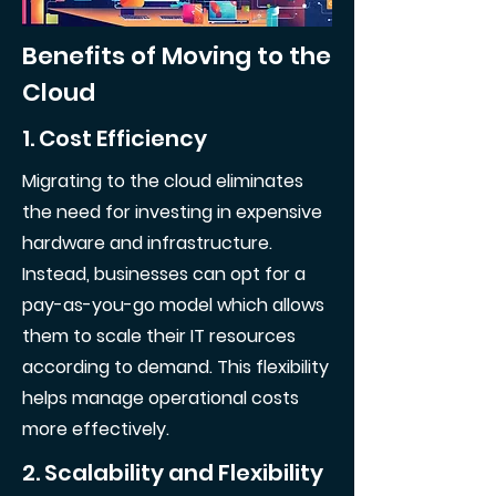
Benefits of Moving to the
Cloud
1. Cost Efficiency
Migrating to the cloud eliminates
the need for investing in expensive
hardware and infrastructure.
Instead, businesses can opt for a
pay-as-you-go model which allows
them to scale their IT resources
according to demand. This flexibility
helps manage operational costs
more effectively.
2. Scalability and Flexibility