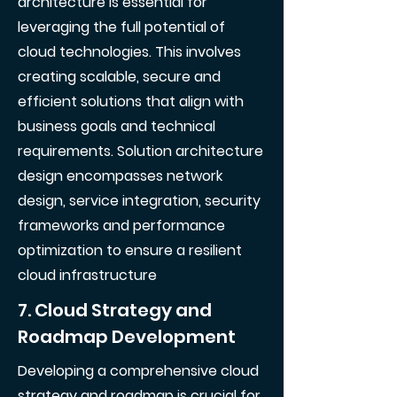
architecture is essential for
leveraging the full potential of
cloud technologies. This involves
creating scalable, secure and
efficient solutions that align with
business goals and technical
requirements. Solution architecture
design encompasses network
design, service integration, security
frameworks and performance
optimization to ensure a resilient
cloud infrastructure
7. Cloud Strategy and
Roadmap Development
Developing a comprehensive cloud
strategy and roadmap is crucial for