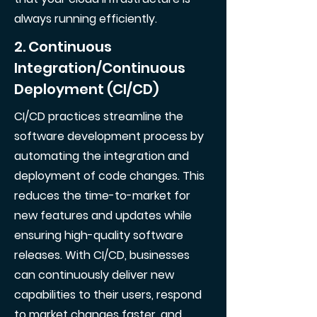
always running efficiently.
2. Continuous
Integration/Continuous
Deployment (CI/CD)
CI/CD practices streamline the
software development process by
automating the integration and
deployment of code changes. This
reduces the time-to-market for
new features and updates while
ensuring high-quality software
releases. With CI/CD, businesses
can continuously deliver new
capabilities to their users, respond
to market changes faster, and