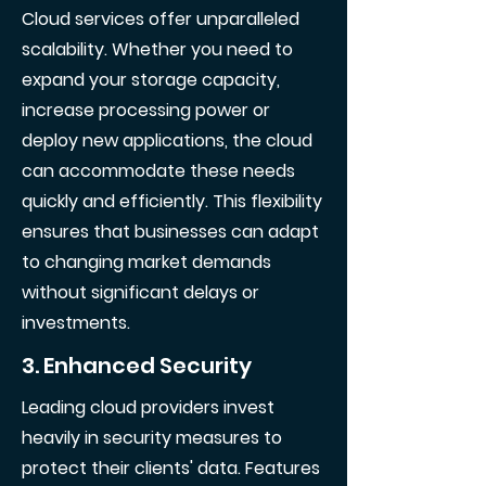
Cloud services offer unparalleled
scalability. Whether you need to
expand your storage capacity,
increase processing power or
deploy new applications, the cloud
can accommodate these needs
quickly and efficiently. This flexibility
ensures that businesses can adapt
to changing market demands
without significant delays or
investments.
3. Enhanced Security
Leading cloud providers invest
heavily in security measures to
protect their clients' data. Features