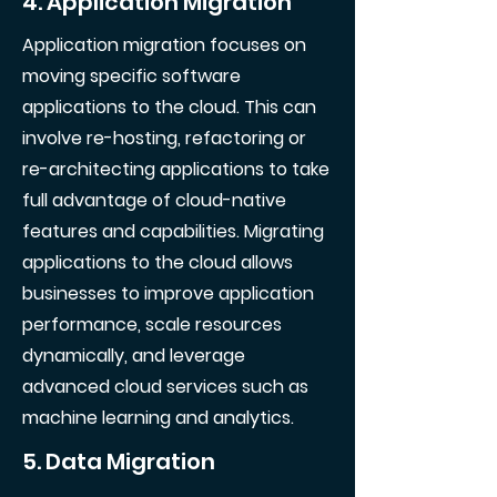
4. Application Migration
Application migration focuses on
moving specific software
applications to the cloud. This can
involve re-hosting, refactoring or
re-architecting applications to take
full advantage of cloud-native
features and capabilities. Migrating
applications to the cloud allows
businesses to improve application
performance, scale resources
dynamically, and leverage
advanced cloud services such as
machine learning and analytics.
5. Data Migration