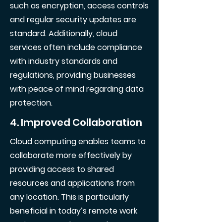
such as encryption, access controls
and regular security updates are
standard. Additionally, cloud
services often include compliance
with industry standards and
regulations, providing businesses
with peace of mind regarding data
protection.
4. Improved Collaboration
Cloud computing enables teams to
collaborate more effectively by
providing access to shared
resources and applications from
any location. This is particularly
beneficial in today’s remote work