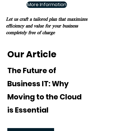
More Information
Let us craft a tailored plan that maximizes
efficiency and value for your business
completely free of charge
Our Article
The Future of
Business IT: Why
Moving to the Cloud
is Essential