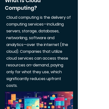
What is Cloud
Computing?
Cloud computing is the delivery of
computing services—including
servers, storage, databases,
networking, software and
analytics—over the internet (the
cloud). Companies that utilize
cloud services can access these
resources on-demand, paying
only for what they use, which
significantly reduces upfront
costs.