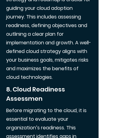
guiding your cloud adoption
journey. This includes assessing
readiness, defining objectives and
outlining a clear plan for
implementation and growth. A well-
defined cloud strategy aligns with
your business goals, mitigates risks
and maximizes the benefits of
cloud technologies.
8. Cloud Readiness
Assessmen
Before migrating to the cloud, it is
essential to evaluate your
organization’s readiness. This
assessment identifies gaps in