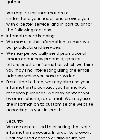
gather
We require this information to
understand your needs and provide you
with a better service, and in particular for
the following reasons:
Internal record keeping.
We may use the information to improve
our products and services.
We may periodically send promotional
emails about new products, special
offers or other information which we think
you may find interesting using the email
address which you have provided.
From time to time, we may also use your
information to contact you for market
research purposes. We may contact you
by email, phone, fax or mail. We may use
the information to customise the website
according to your interests.
Security
We are committed to ensuring that your
information is secure. In order to prevent
unauthorised access or disclosure, we