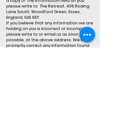
a copy of the information held on you
please write to The Retreat, 406 Roding
Lane South, Woodford Green, Essex,
England, IG8 8EY
If you believe that any information we are
holding on you is incorrect or incomplete,
please write to or email us as soon as
possible, at the above address. We will
promptly correct any information found
to be incorrect.
Third Party Processors
Our carefully selected partners and
service providers may process personal
information about you on our behalf as
described below:
On2Cloud.co.uk is property of Psisec
Limited
“Digital Marketing Service Providers
We periodically appoint digital marketing
agents to conduct marketing activity on
our behalf, such activity may result in the
compliant processing of personal