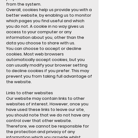
from the system.
Overall, cookies help us provide you with a
better website, by enabling us to monitor
which pages you find useful and which
you do not. A cookie in no way gives us
access to your computer or any
information about you, other than the
data you choose to share with us.
You can choose to accept or decline
cookies. Most web browsers
automatically accept cookies, but you
can usually modify your browser setting
to decline cookies if you prefer. This may
prevent you from taking full advantage of
the website.
Links to other websites
Our website may contain links to other
websites of interest. However, once you
have used these links to leave our site,
you should note that we do not have any
control over that other website.
Therefore, we cannot be responsible for
the protection and privacy of any
information which you provide whilst