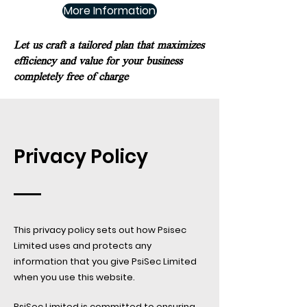
More Information
Let us craft a tailored plan that maximizes
efficiency and value for your business
completely free of charge
Privacy Policy
This privacy policy sets out how Psisec
Limited uses and protects any
information that you give PsiSec Limited
when you use this website.​
PsiSec Limited is committed to ensuring