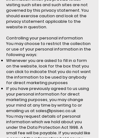
visiting such sites and such sites are not
governed by this privacy statement. You
should exercise caution and look at the
privacy statement applicable to the
website in question.
Controlling your personal information
You may choose to restrict the collection
or use of your personal information in the
following ways:
Whenever you are asked to fill in a form
on the website, look for the box that you
can click to indicate that you do not want
the information to be used by anybody
for direct marketing purposes
If you have previously agreed to us using
your personal information for direct
marketing purposes, you may change
your mind at any time by writing to or
emailing us at
sales@psisec.co.uk
You may request details of personal
information which we hold about you
under the Data Protection Act 1998. A
small fee will be payable. If you would like