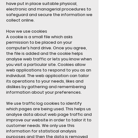
have put in place suitable physical,
electronic and managerial procedures to
safeguard and secure the information we
collect online.
How we use cookies
A cookie is a small file which asks
permission to be placed on your
computer’s hard drive. Once you agree,
the file is added and the cookie helps
analyse web traffic or lets you know when
you visit a particular site. Cookies allow
web applications to respond to you as an
individual. The web application can tailor
its operations to your needs, likes and
dislikes by gathering and remembering
information about your preferences.
We use traffic log cookies to identify
which pages are being used. This helps us
analyse data about web page traffic and
improve our website in order to tailor it to
customer needs. We only use this
information for statistical analysis
purposes and then the data is removed