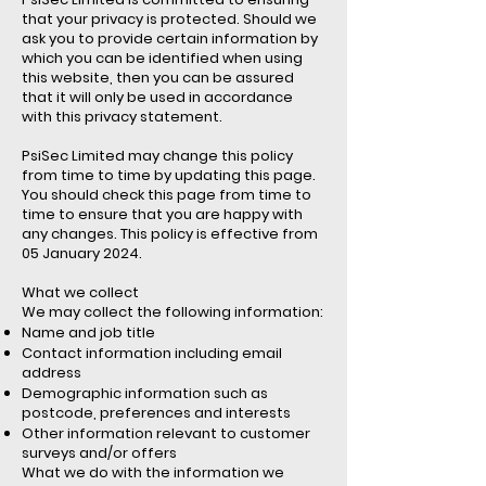
that your privacy is protected. Should we
ask you to provide certain information by
which you can be identified when using
this website, then you can be assured
that it will only be used in accordance
with this privacy statement.
PsiSec Limited may change this policy
from time to time by updating this page.
You should check this page from time to
time to ensure that you are happy with
any changes. This policy is effective from
05 January 2024.
What we collect
We may collect the following information:
Name and job title
Contact information including email
address
Demographic information such as
postcode, preferences and interests
Other information relevant to customer
surveys and/or offers
What we do with the information we