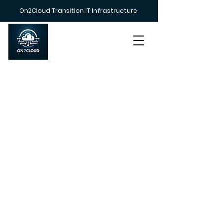
On2Cloud Transition IT Infrastructure
Call us on
+447383 233212