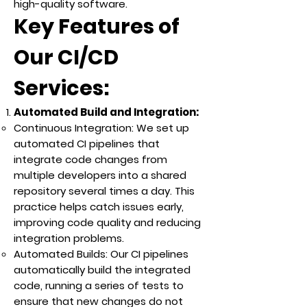
high-quality software.
Key Features of
Our CI/CD
Services:
Automated Build and Integration:
Continuous Integration: We set up
automated CI pipelines that
integrate code changes from
multiple developers into a shared
repository several times a day. This
practice helps catch issues early,
improving code quality and reducing
integration problems.
Automated Builds: Our CI pipelines
automatically build the integrated
code, running a series of tests to
ensure that new changes do not