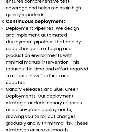
ensures comprehensive test
coverage and helps maintain high-
quality standards.
Continuous Deployment:
Deployment Pipelines: We design
and implement automated
deployment pipelines that deploy
code changes to staging and
production environments with
minimal manual intervention. This
reduces the time and effort required
to release new features and
updates.
Canary Releases and Blue-Green
Deployments: Our deployment
strategies include canary releases
and blue-green deployments,
allowing you to roll out changes
gradually and with minimal risk. These
strategies ensure a smooth