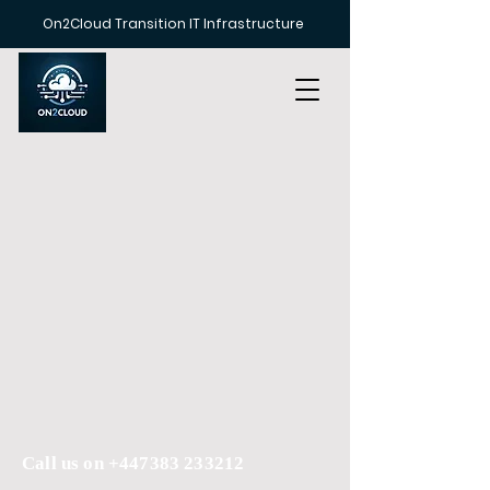
On2Cloud Transition IT Infrastructure
Call us on
+447383 233212