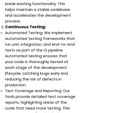
break existing functionality. This
helps maintain a stable codebase
and accelerates the development
process.
Continuous Testing:
Automated Testing: We implement
automated testing frameworks that
run unit, integration, and end-to-end
tests as part of the CI pipeline.
Automated testing ensures that
your code is thoroughly tested at
each stage of the development
lifecycle, catching bugs early and
reducing the risk of defects in
production.
Test Coverage and Reporting: Our
tools provide detailed test coverage
reports, highlighting areas of the
code that need more testing. This