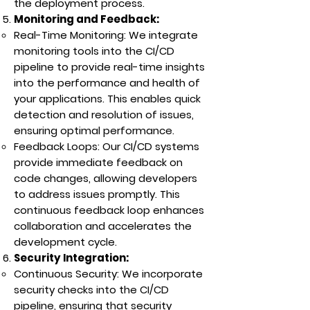
the deployment process.
Monitoring and Feedback:
Real-Time Monitoring: We integrate
monitoring tools into the CI/CD
pipeline to provide real-time insights
into the performance and health of
your applications. This enables quick
detection and resolution of issues,
ensuring optimal performance.
Feedback Loops: Our CI/CD systems
provide immediate feedback on
code changes, allowing developers
to address issues promptly. This
continuous feedback loop enhances
collaboration and accelerates the
development cycle.
Security Integration:
Continuous Security: We incorporate
security checks into the CI/CD
pipeline, ensuring that security