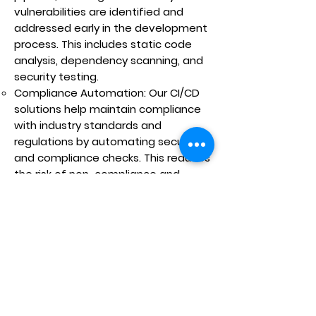
vulnerabilities are identified and
addressed early in the development
process. This includes static code
analysis, dependency scanning, and
security testing.
Compliance Automation: Our CI/CD
solutions help maintain compliance
with industry standards and
regulations by automating security
and compliance checks. This reduces
the risk of non-compliance and
ensures that your software meets all
necessary requirements.
Scalability and Flexibility:
Scalable Pipelines: Our CI/CD
pipelines are designed to scale with
your development needs, handling
large volumes of code changes and
multiple parallel builds and