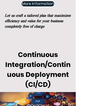
More Information
Let us craft a tailored plan that maximizes
efficiency and value for your business
completely free of charge
Continuous
Integration/Contin
uous Deployment
(CI/CD)
@On2Cloud