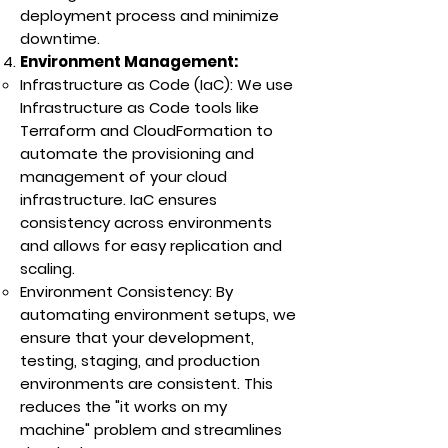
deployment process and minimize
downtime.
Environment Management:
Infrastructure as Code (IaC): We use
Infrastructure as Code tools like
Terraform and CloudFormation to
automate the provisioning and
management of your cloud
infrastructure. IaC ensures
consistency across environments
and allows for easy replication and
scaling.
Environment Consistency: By
automating environment setups, we
ensure that your development,
testing, staging, and production
environments are consistent. This
reduces the "it works on my
machine" problem and streamlines