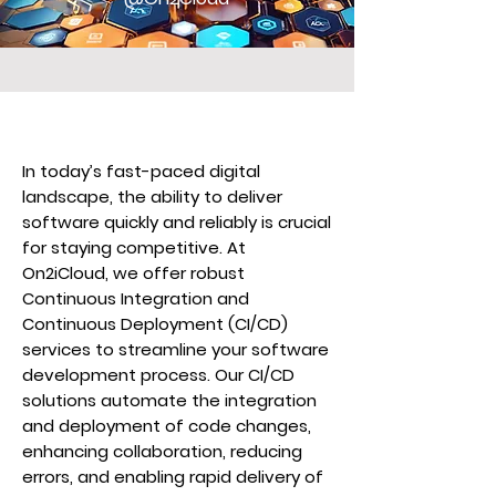
In today’s fast-paced digital
landscape, the ability to deliver
software quickly and reliably is crucial
for staying competitive. At
On2iCloud, we offer robust
Continuous Integration and
Continuous Deployment (CI/CD)
services to streamline your software
development process. Our CI/CD
solutions automate the integration
and deployment of code changes,
enhancing collaboration, reducing
errors, and enabling rapid delivery of